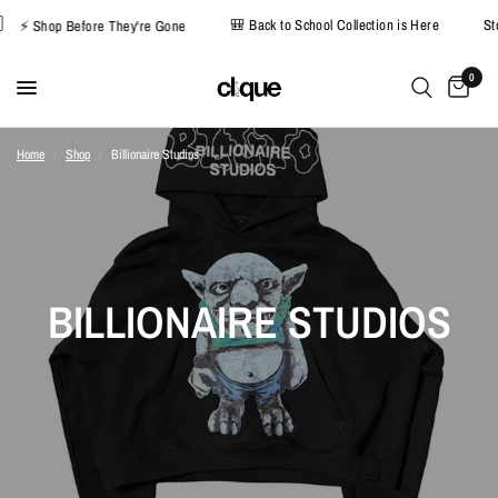
🎒 Back to School Collection is Here
⚡ Shop Before They're Gone
0
Home
/
Shop
/
Billionaire Studios
BILLIONAIRE STUDIOS