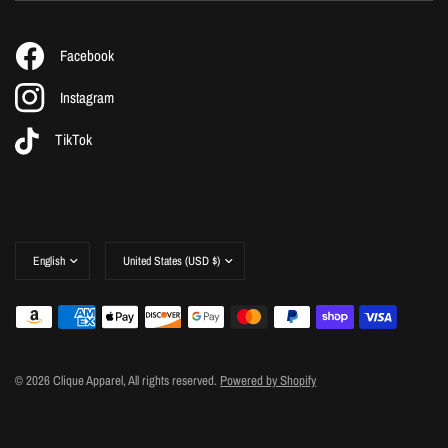
Facebook
Instagram
TikTok
Update
Update
country/region
country/region
© 2026 Clique Apparel, All rights reserved.
Powered by Shopify