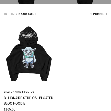
FILTER AND SORT
1 PRODUCT
BILLIONAIRE STUDIOS
QUICK VIEW
BILLIONAIRE STUDIOS - BLOATED
BLOO HOODIE
$165.00