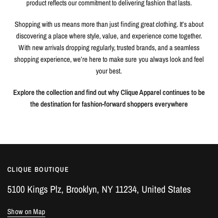
product reflects our commitment to delivering fashion that lasts.
Shopping with us means more than just finding great clothing. It’s about
discovering a place where style, value, and experience come together.
With new arrivals dropping regularly, trusted brands, and a seamless
shopping experience, we’re here to make sure you always look and feel
your best.
Explore the collection and find out why Clique Apparel continues to be
the destination for fashion-forward shoppers everywhere
CLIQUE BOUTIQUE
5100 Kings Plz, Brooklyn, NY 11234, United States
Show on Map