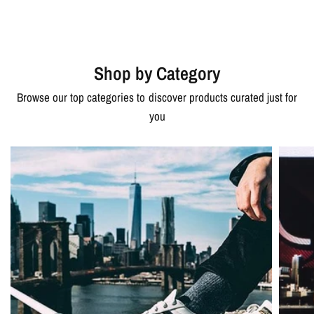
Shop by Category
Browse our top categories to discover products curated just for
you