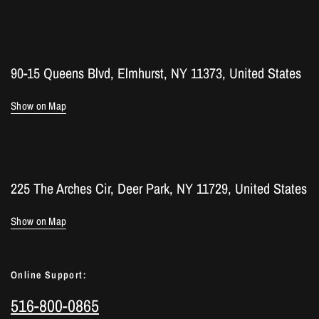
90-15 Queens Blvd, Elmhurst, NY 11373, United States
Show on Map
225 The Arches Cir, Deer Park, NY 11729, United States
Show on Map
Online Support:
516-800-0865