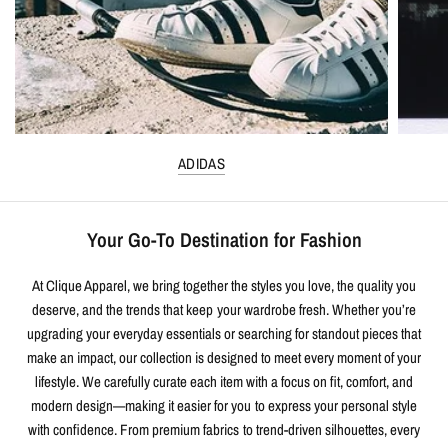
ADIDAS
Your Go-To Destination for Fashion
At Clique Apparel, we bring together the styles you love, the quality you
deserve, and the trends that keep your wardrobe fresh. Whether you’re
upgrading your everyday essentials or searching for standout pieces that
make an impact, our collection is designed to meet every moment of your
lifestyle. We carefully curate each item with a focus on fit, comfort, and
modern design—making it easier for you to express your personal style
with confidence. From premium fabrics to trend-driven silhouettes, every