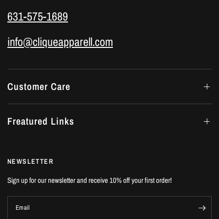
631-575-1689
info@cliqueapparell.com
Customer Care
Freatured Links
NEWSLETTER
Sign up for our newsletter and receive 10% off your first order!
Email