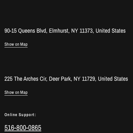
90-15 Queens Blvd, Elmhurst, NY 11373, United States
Show on Map
225 The Arches Cir, Deer Park, NY 11729, United States
Show on Map
Online Support:
516-800-0865