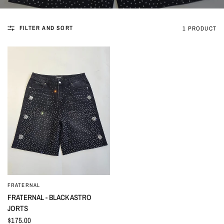
FILTER AND SORT
1 PRODUCT
FRATERNAL
QUICK VIEW
FRATERNAL - BLACK ASTRO
JORTS
$175.00