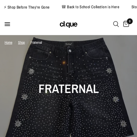
🎒 Back to School Collection is Here
S
⚡ Shop Before They're Gone
0
Home
/
Shop
/
Fraternal
FRATERNAL