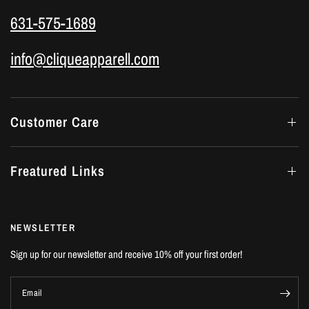
631-575-1689
info@cliqueapparell.com
Customer Care
Freatured Links
NEWSLETTER
Sign up for our newsletter and receive 10% off your first order!
Email