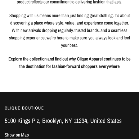
product reflects our commitment to delivering fashion that lasts.
Shopping with us means more than just finding great clothing. It’s about
discovering a place where style, value, and experience come together.
With new arrivals dropping regularly, trusted brands, and a seamless
shopping experience, we’re here to make sure you always look and feel
your best.
Explore the collection and find out why Clique Apparel continues to be
the destination for fashion-forward shoppers everywhere
CLIQUE BOUTIQUE
5100 Kings Plz, Brooklyn, NY 11234, United States
Show on Map