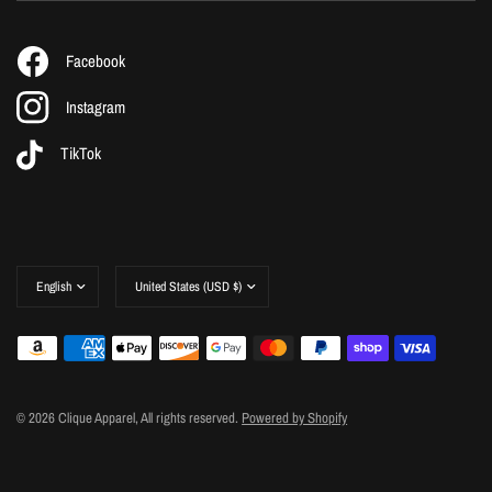
Facebook
Instagram
TikTok
Update
Update
country/region
country/region
© 2026 Clique Apparel, All rights reserved.
Powered by Shopify