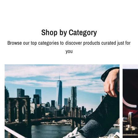
Shop by Category
Browse our top categories to discover products curated just for
you