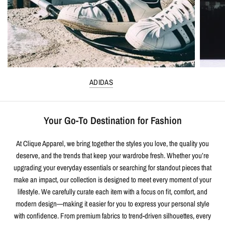
ADIDAS
Your Go-To Destination for Fashion
At Clique Apparel, we bring together the styles you love, the quality you
deserve, and the trends that keep your wardrobe fresh. Whether you’re
upgrading your everyday essentials or searching for standout pieces that
make an impact, our collection is designed to meet every moment of your
lifestyle. We carefully curate each item with a focus on fit, comfort, and
modern design—making it easier for you to express your personal style
with confidence. From premium fabrics to trend-driven silhouettes, every