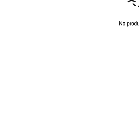
No produ