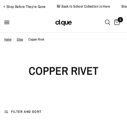
🎒 Back to School Collection is Here
S
⚡ Shop Before They're Gone
0
Home
/
Shop
/
Copper Rivet
COPPER RIVET
FILTER AND SORT