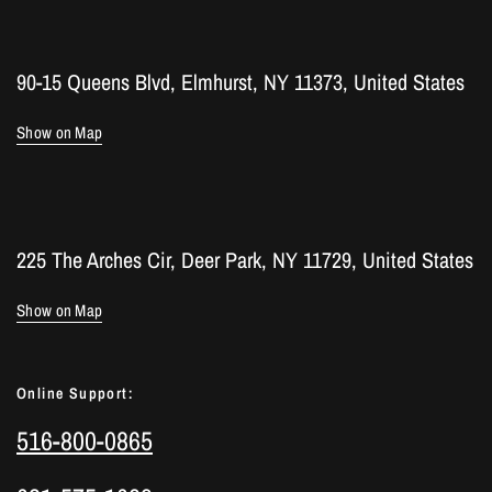
90-15 Queens Blvd, Elmhurst, NY 11373, United States
Show on Map
225 The Arches Cir, Deer Park, NY 11729, United States
Show on Map
Online Support:
516-800-0865