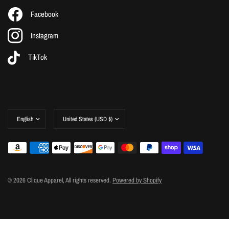
Facebook
Instagram
TikTok
Update
Update
country/region
country/region
© 2026 Clique Apparel, All rights reserved.
Powered by Shopify