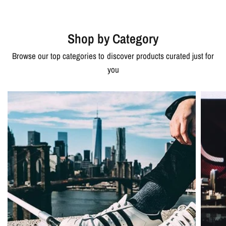
Shop by Category
Browse our top categories to discover products curated just for
you