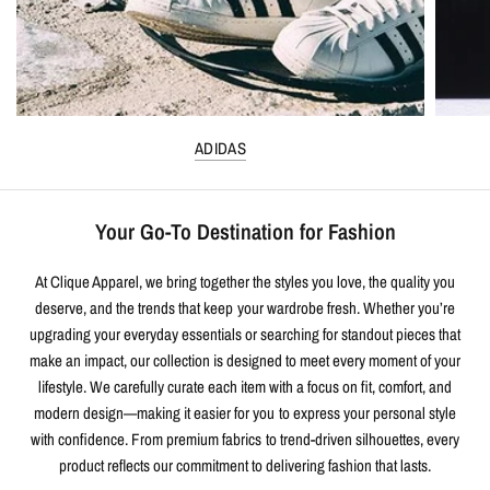
ADIDAS
Your Go-To Destination for Fashion
At Clique Apparel, we bring together the styles you love, the quality you
deserve, and the trends that keep your wardrobe fresh. Whether you’re
upgrading your everyday essentials or searching for standout pieces that
make an impact, our collection is designed to meet every moment of your
lifestyle. We carefully curate each item with a focus on fit, comfort, and
modern design—making it easier for you to express your personal style
with confidence. From premium fabrics to trend-driven silhouettes, every
product reflects our commitment to delivering fashion that lasts.