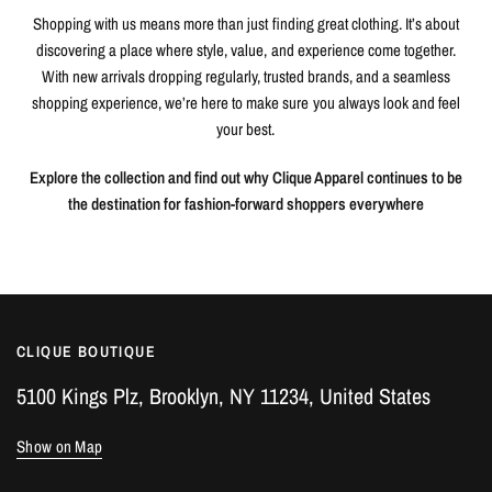
Shopping with us means more than just finding great clothing. It’s about
discovering a place where style, value, and experience come together.
With new arrivals dropping regularly, trusted brands, and a seamless
shopping experience, we’re here to make sure you always look and feel
your best.
Explore the collection and find out why Clique Apparel continues to be
the destination for fashion-forward shoppers everywhere
CLIQUE BOUTIQUE
5100 Kings Plz, Brooklyn, NY 11234, United States
Show on Map