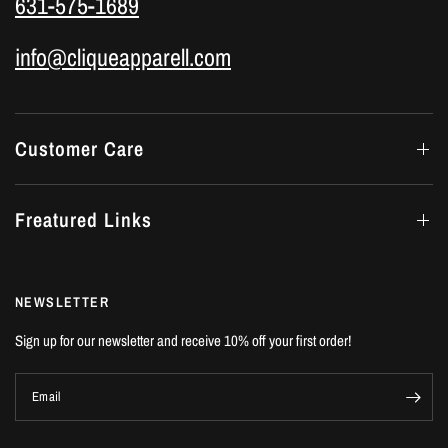
631-575-1689
info@cliqueapparell.com
Customer Care
Freatured Links
NEWSLETTER
Sign up for our newsletter and receive 10% off your first order!
Email